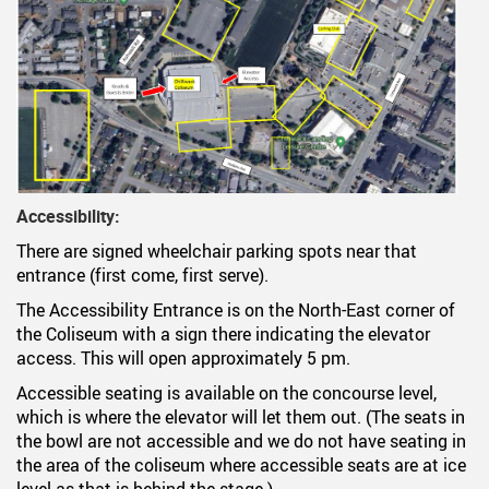
Accessibility:
There are signed wheelchair parking spots near that
entrance (first come, first serve).
The Accessibility Entrance is on the North-East corner of
the Coliseum with a sign there indicating the elevator
access. This will open approximately 5 pm.
Accessible seating is available on the concourse level,
which is where the elevator will let them out. (The seats in
the bowl are not accessible and we do not have seating in
the area of the coliseum where accessible seats are at ice
level as that is behind the stage.)