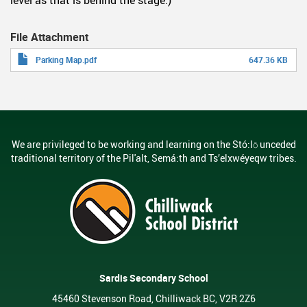
File Attachment
Parking Map.pdf
647.36 KB
We are privileged to be working and learning on the Stó:lō unceded
traditional territory of the Pil'alt, Semá:th and Ts’elxwéyeqw tribes.
Sardis Secondary School
45460 Stevenson Road, Chilliwack BC, V2R 2Z6