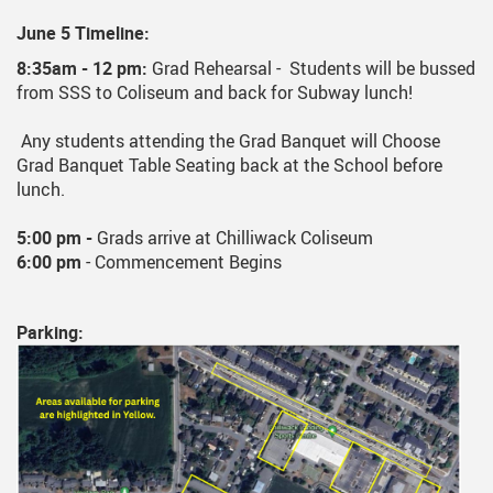
June 5 Timeline:
8:35am - 12 pm:
Grad Rehearsal - Students will be bussed
from SSS to Coliseum and back for Subway lunch!
Any students attending the Grad Banquet will Choose
Grad Banquet Table Seating back at the School before
lunch.
5:00 pm -
Grads arrive at Chilliwack Coliseum
6:00 pm
- Commencement Begins
Parking: