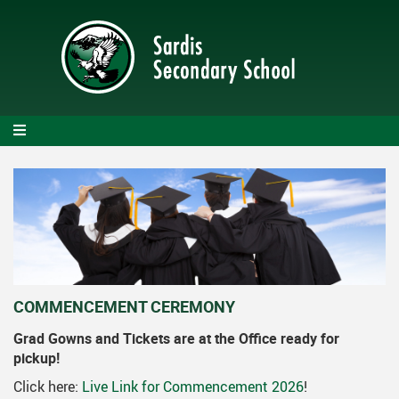
Skip
to
main
content
COMMENCEMENT CEREMONY
Grad Gowns and Tickets are at the Office ready for
pickup!
Click here:
Live Link for Commencement 2026
!